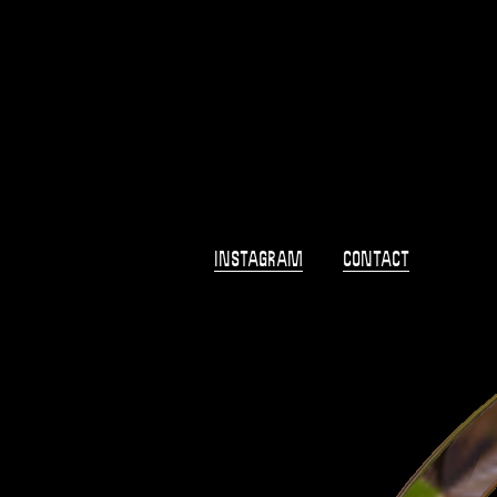
Shop
Campaigns
2018
Info
Home
Instagram
Contact