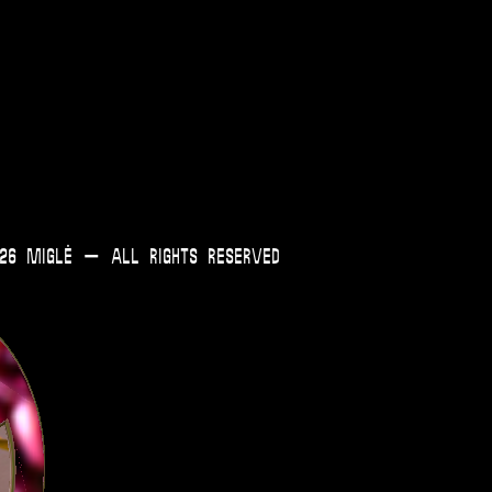
0
Cart
26 Miglė – All Rights Reserved