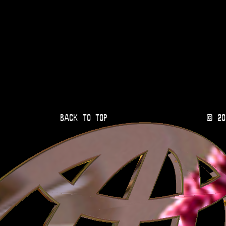
Back to Top
© 20