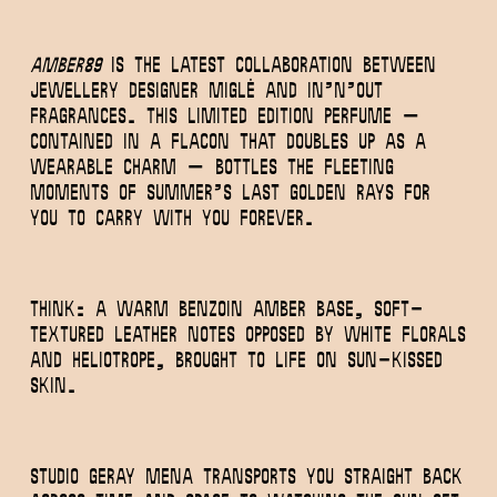
Amber89
is the latest collaboration between
jewellery designer MIGLĖ and In’n’out
Fragrances. This limited edition perfume –
contained in a flacon that doubles up as a
wearable charm – bottles the fleeting
moments of summer’s last golden rays for
you to carry with you forever.
Think: a warm benzoin amber base, soft-
textured leather notes opposed by white florals
and heliotrope, brought to life on sun-kissed
skin.
Studio Geray Mena transports you straight back