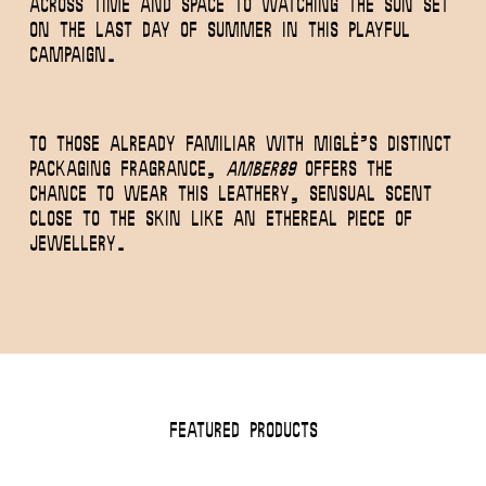
across time and space to watching the sun set
on the last day of summer in this playful
campaign.
To those already familiar with MIGLĖ’s distinct
packaging fragrance,
Amber89
offers the
chance to wear this leathery, sensual scent
close to the skin like an ethereal piece of
jewellery.
Featured Products