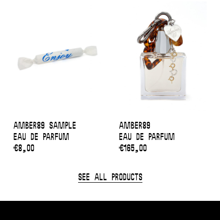
Amber89 sample
Amber89
Eau de Parfum
Eau de Parfum
€
8,00
€
165,00
See All Products