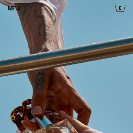
0
Menu