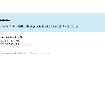
standard
.
t system and
XML Sitemap Generator for Google
by
Auctollo
.
Last modified (GMT)
2026-07-13 17:11
2026-07-13 17:11
ate is released under the GPL and free to use.