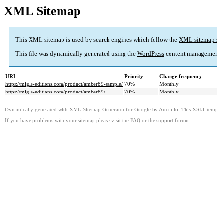
XML Sitemap
This XML sitemap is used by search engines which follow the
XML sitemap 
This file was dynamically generated using the
WordPress
content managemen
URL
Priority
Change frequency
https://migle-editions.com/product/amber89-sample/
70%
Monthly
https://migle-editions.com/product/amber89/
70%
Monthly
Dynamically generated with
XML Sitemap Generator for Google
by
Auctollo
. This XSLT templ
If you have problems with your sitemap please visit the
FAQ
or the
support forum
.