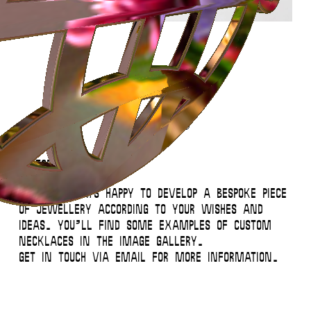
Instagram
Contact
Back to Top
© 2026 Miglė – All Rights Reserved
Custom necklaces
We’re always happy to develop a bespoke piece
of jewellery according to your wishes and
ideas. You’ll find some examples of custom
necklaces in the image gallery.
Get in touch via email for more information.
This website uses
cookies
.
Close