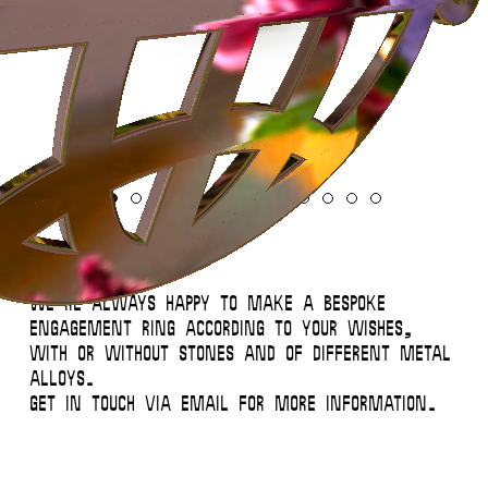
Instagram
Contact
Back to Top
© 2026 Miglė – All Rights Reserved
Engagement Rings
We’re always happy to make a bespoke
engagement ring according to your wishes,
with or without stones and of different metal
alloys.
Get in touch via email for more information.
This website uses
cookies
.
Close