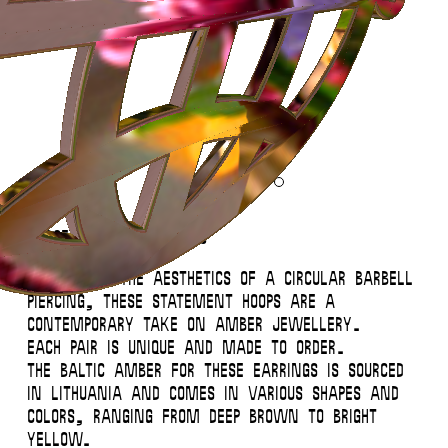
Instagram
Contact
Back to Top
© 2026 Miglė – All Rights Reserved
Large Amber Orb Hoops
Inspired by the aesthetics of a circular barbell
piercing, these statement hoops are a
contemporary take on amber jewellery.
Each pair is unique and made to order.
The baltic amber for these earrings is sourced
in Lithuania and comes in various shapes and
colors, ranging from deep brown to bright
This website uses
cookies
.
Close
yellow.