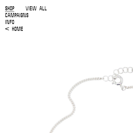
Shop
View All
Campaigns
Info
Home