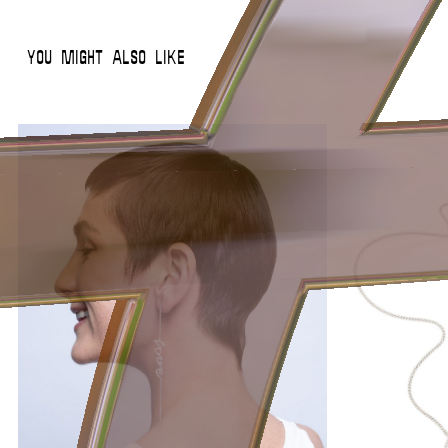
You might also like