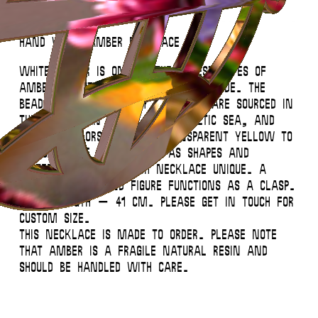
Hand White Amber Necklace
White amber is one of the rarest types of
amber (about 1-2%) found worldwide. The
beads of this summery necklace are sourced in
the Lithuanian coast of the Baltic Sea, and
vary in colors – from transparent yellow to
opaque white – as well as shapes and
patterns, making each necklace unique. A
small silver hand figure functions as a clasp.
Total length – 41 cm. Please get in touch for
custom size.
This necklace is made to order. Please note
that amber is a fragile natural resin and
should be handled with care.
This website uses
cookies
.
Close