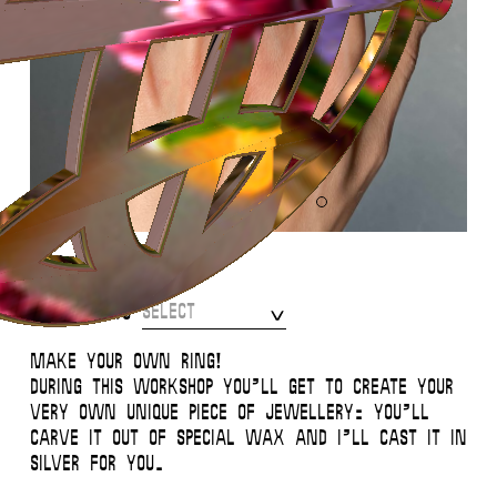
Ring Making Workshop
Select
Participants
Make your own ring!
During this workshop you’ll get to create your
very own unique piece of jewellery: you’ll
carve it out of special wax and I’ll cast it in
silver for you.
This website uses
cookies
.
Close