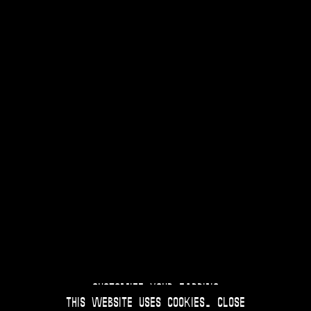
Customize your Earring
This website uses
cookies
.
Close