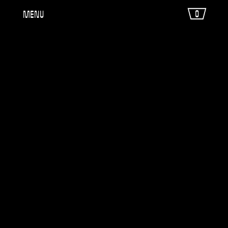
0
Menu