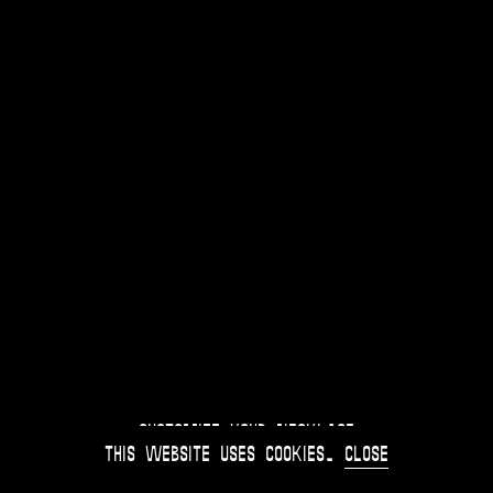
Customize your Necklace
This website uses
cookies
.
Close