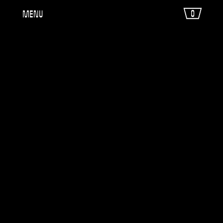
0
Menu