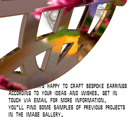
Instagram
Contact
Back to Top
© 2026 Miglė – All Rights Reserved
Custom Earrings
We’re always happy to craft bespoke earrings
according to your ideas and wishes. Get in
touch via email for more information.
You’ll find some samples of previous projects
in the image gallery.
This website uses
cookies
.
Close